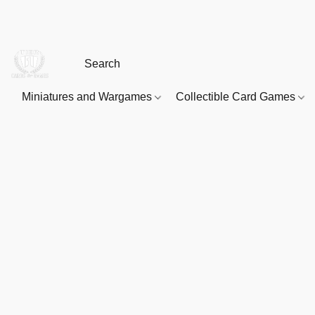
Miniatures and Wargames
Collectible Card Games