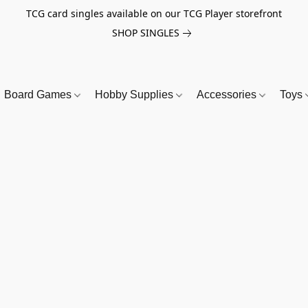
TCG card singles available on our TCG Player storefront
SHOP SINGLES
Board Games
Hobby Supplies
Accessories
Toys