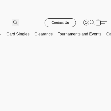
Contact Us
Card Singles
Clearance
Tournaments and Events
Ca