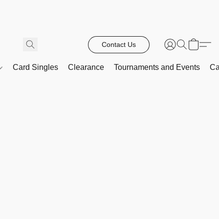
Contact Us
Card Singles
Clearance
Tournaments and Events
Ca