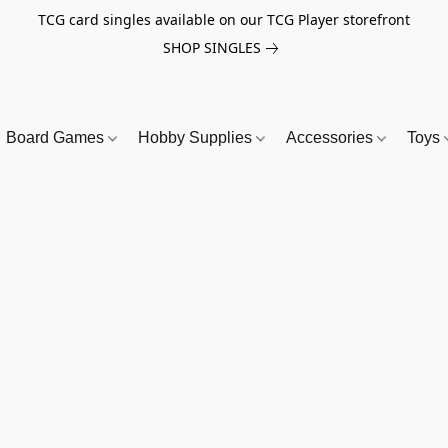
TCG card singles available on our TCG Player storefront
SHOP SINGLES
Board Games
Hobby Supplies
Accessories
Toys