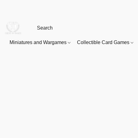
Miniatures and Wargames
Collectible Card Games