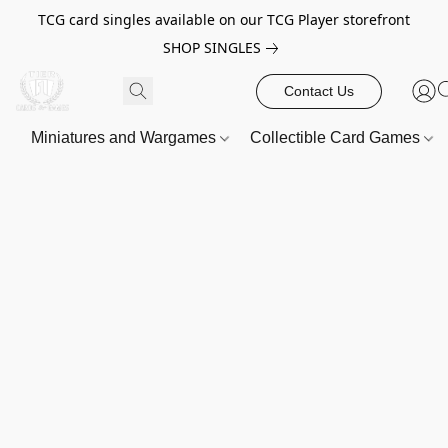
TCG card singles available on our TCG Player storefront
SHOP SINGLES
Contact Us
Miniatures and Wargames
Collectible Card Games