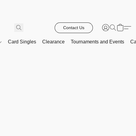
Contact Us
Card Singles
Clearance
Tournaments and Events
Ca