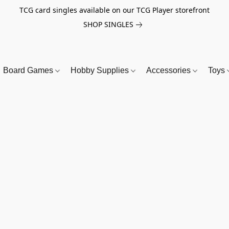
TCG card singles available on our TCG Player storefront
SHOP SINGLES
Board Games
Hobby Supplies
Accessories
Toys