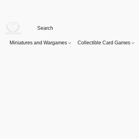
Miniatures and Wargames
Collectible Card Games