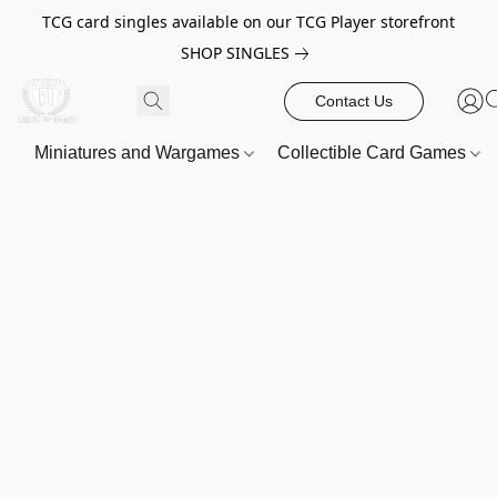
TCG card singles available on our TCG Player storefront
SHOP SINGLES
Contact Us
Miniatures and Wargames
Collectible Card Games