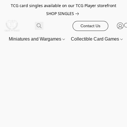
TCG card singles available on our TCG Player storefront
SHOP SINGLES
Contact Us
Miniatures and Wargames
Collectible Card Games