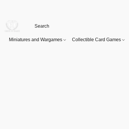
Miniatures and Wargames
Collectible Card Games