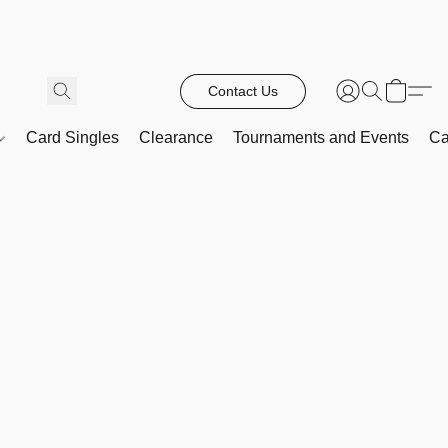
Contact Us
Card Singles
Clearance
Tournaments and Events
Ca