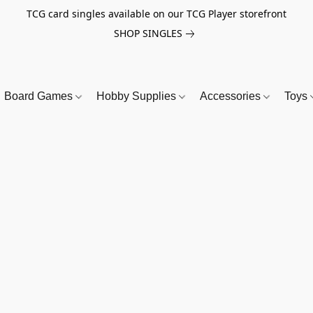
TCG card singles available on our TCG Player storefront
SHOP SINGLES
Board Games
Hobby Supplies
Accessories
Toys