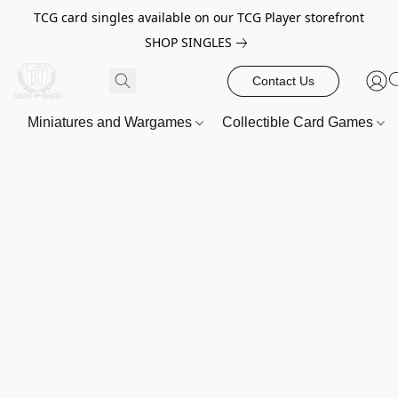
TCG card singles available on our TCG Player storefront
SHOP SINGLES
Contact Us
Miniatures and Wargames
Collectible Card Games