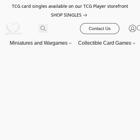
TCG card singles available on our TCG Player storefront
SHOP SINGLES
Contact Us
Miniatures and Wargames
Collectible Card Games