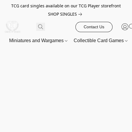
TCG card singles available on our TCG Player storefront
SHOP SINGLES
Contact Us
Miniatures and Wargames
Collectible Card Games